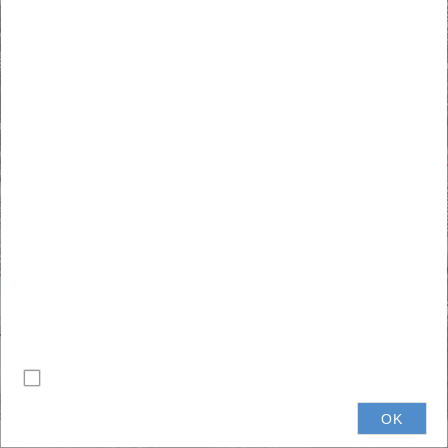
+
–
Do not show this splash screen again.
0.2mi
OK
© ECGIS 2024
|
Esri Community Maps Contributors, Michigan State University, Province of Ontario, Eaton County, Esri, TomTom, Garmin, SafeGraph, GeoTechnologies, Inc, METI/NASA, USGS, EPA, NPS, US Census Bureau, USDA, USFWS