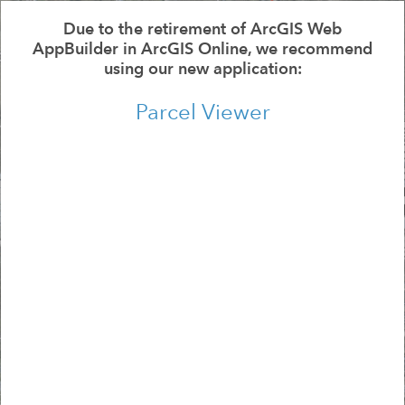
All
Se
Due to the retirement of ArcGIS Web
AppBuilder in ArcGIS Online, we recommend
using our new application:
Parcel Viewer